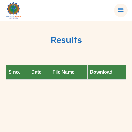
Results
S no.
Date
File Name
Download